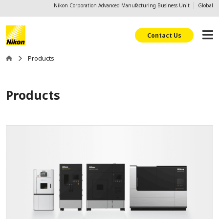
Nikon Corporation Advanced Manufacturing Business Unit
Global
Contact Us
Products
Products