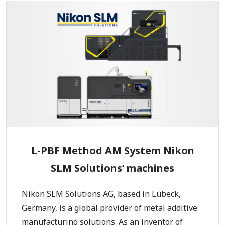
L-PBF Method AM System Nikon
SLM Solutions’ machines
Nikon SLM Solutions AG, based in Lübeck,
Germany, is a global provider of metal additive
manufacturing solutions. As an inventor of