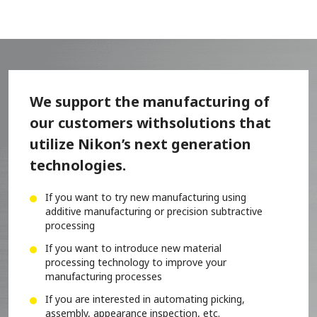
We support the manufacturing of
our customers with
solutions that
utilize Nikon’s next generation
technologies.
If you want to try new manufacturing using
additive manufacturing or precision subtractive
processing
If you want to introduce new material
processing technology to improve your
manufacturing processes
If you are interested in automating picking,
assembly, appearance inspection, etc.