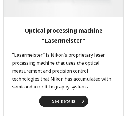
Optical processing machine
"Lasermeister"
"Lasermeister" is Nikon's proprietary laser
processing machine that uses the optical
measurement and precision control
technologies that Nikon has accumulated with
semiconductor lithography systems.
See Details