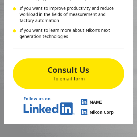
If you want to improve productivity and reduce
workload in the fields of measurement and
factory automation
If you want to learn more about Nikon’s next
generation technologies
Consult Us
To email form
Follow us on
NAMI
Nikon Corp