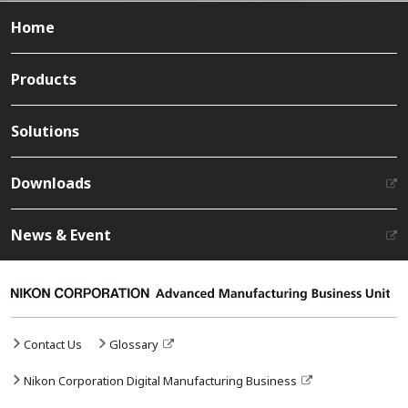
Home
Products
Solutions
Downloads
News & Event
Contact Us
Glossary
Nikon Corporation Digital Manufacturing Business