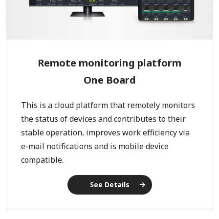
Remote monitoring platform
One Board
This is a cloud platform that remotely monitors
the status of devices and contributes to their
stable operation, improves work efficiency via
e-mail notifications and is mobile device
compatible.
See Details