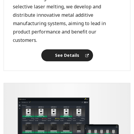
selective laser melting, we develop and
distribute innovative metal additive
manufacturing systems, aiming to lead in
product performance and benefit our
customers.
See Details